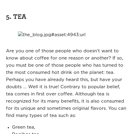
5. TEA
Are you one of those people who doesn't want to
know about coffee for one reason or another? If so,
you must be one of those people who has turned to
the most consumed hot drink on the planet: tea.
Perhaps you have already heard this, but have your
doubts ... Well it is true! Contrary to popular belief,
tea comes in first over coffee. Although tea is
recognized for its many benefits, it is also consumed
for its unique and sometimes original flavors. You can
find many types of tea such as:
Green tea,