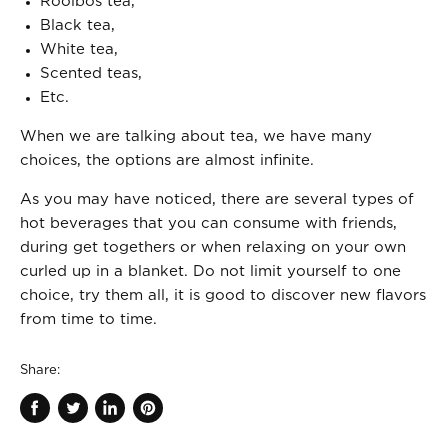
Rooibos tea,
Black tea,
White tea,
Scented teas,
Etc.
When we are talking about tea, we have many
choices, the options are almost infinite.
As you may have noticed, there are several types of
hot beverages that you can consume with friends,
during get togethers or when relaxing on your own
curled up in a blanket. Do not limit yourself to one
choice, try them all, it is good to discover new flavors
from time to time.
Share:
Share
Tweet
Share
Pin
on
on
on
on