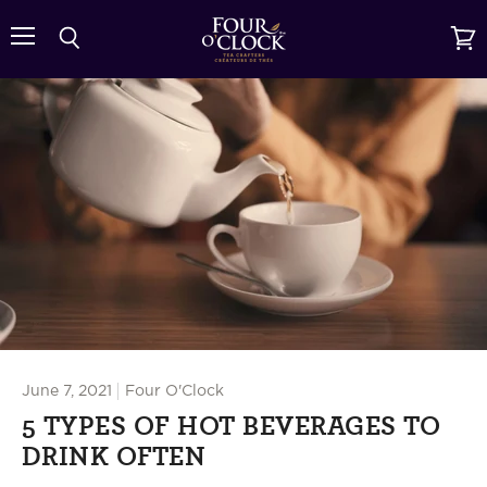
{{currency}}{{discount}} undefined
Menu
Search
View
cart
View Cart
June 7, 2021
Four O'Clock
5 TYPES OF HOT BEVERAGES TO
DRINK OFTEN