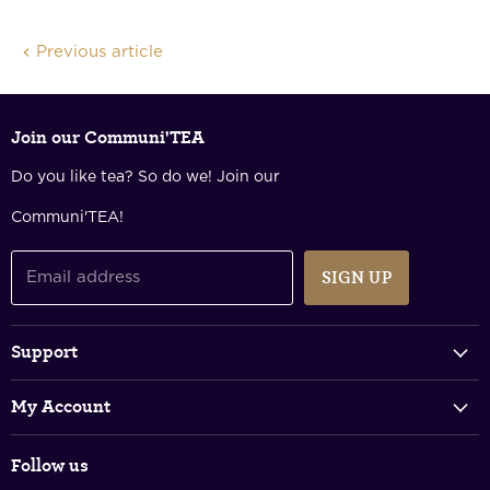
Facebook
Twitter
LinkedIn
Pinterest
Previous article
Join our Communi'TEA
Do you like tea? So do we! Join our
Communi'TEA!
SIGN UP
Email address
Support
Track Your Order
My Account
FAQs
Login & Register
Shipping Policy
Follow us
Shopping Cart