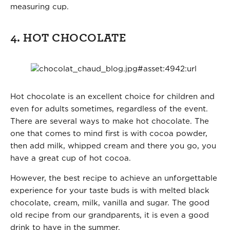
measuring cup.
4. HOT CHOCOLATE
Hot chocolate is an excellent choice for children and
even for adults sometimes, regardless of the event.
There are several ways to make hot chocolate. The
one that comes to mind first is with cocoa powder,
then add milk, whipped cream and there you go, you
have a great cup of hot cocoa.
However, the best recipe to achieve an unforgettable
experience for your taste buds is with melted black
chocolate, cream, milk, vanilla and sugar. The good
old recipe from our grandparents, it is even a good
drink to have in the summer.