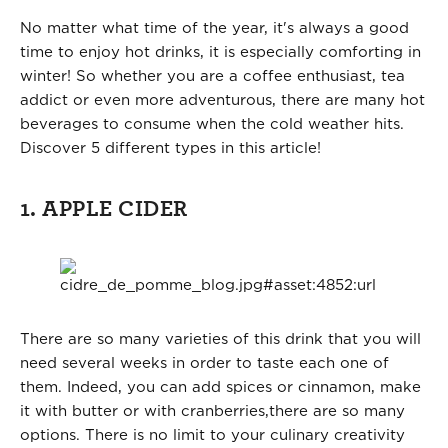
No matter what time of the year, it's always a good
time to enjoy hot drinks, it is especially comforting in
winter! So whether you are a coffee enthusiast, tea
addict or even more adventurous, there are many hot
beverages to consume when the cold weather hits.
Discover 5 different types in this article!
1. APPLE CIDER
There are so many varieties of this drink that you will
need several weeks in order to taste each one of
them. Indeed, you can add spices or cinnamon, make
it with butter or with cranberries,there are so many
options. There is no limit to your culinary creativity