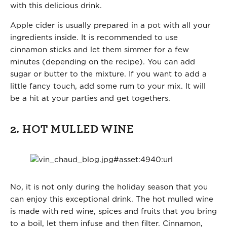
with this delicious drink.
Apple cider is usually prepared in a pot with all your
ingredients inside. It is recommended to use
cinnamon sticks and let them simmer for a few
minutes (depending on the recipe). You can add
sugar or butter to the mixture. If you want to add a
little fancy touch, add some rum to your mix. It will
be a hit at your parties and get togethers.
2. HOT MULLED WINE
No, it is not only during the holiday season that you
can enjoy this exceptional drink. The hot mulled wine
is made with red wine, spices and fruits that you bring
to a boil, let them infuse and then filter. Cinnamon,