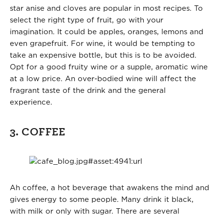
star anise and cloves are popular in most recipes. To
select the right type of fruit, go with your
imagination. It could be apples, oranges, lemons and
even grapefruit. For wine, it would be tempting to
take an expensive bottle, but this is to be avoided.
Opt for a good fruity wine or a supple, aromatic wine
at a low price. An over-bodied wine will affect the
fragrant taste of the drink and the general
experience.
3. COFFEE
Ah coffee, a hot beverage that awakens the mind and
gives energy to some people. Many drink it black,
with milk or only with sugar. There are several