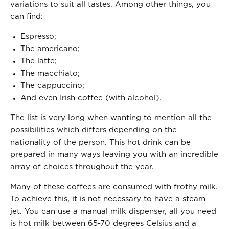
variations to suit all tastes. Among other things, you
can find:
Espresso;
The americano;
The latte;
The macchiato;
The cappuccino;
And even Irish coffee (with alcohol).
The list is very long when wanting to mention all the
possibilities which differs depending on the
nationality of the person. This hot drink can be
prepared in many ways leaving you with an incredible
array of choices throughout the year.
Many of these coffees are consumed with frothy milk.
To achieve this, it is not necessary to have a steam
jet. You can use a manual milk dispenser, all you need
is hot milk between 65-70 degrees Celsius and a