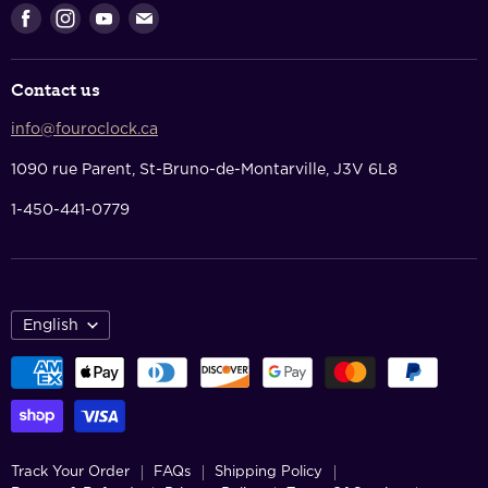
Returns & Refunds
Find
Find
Find
Find
Privacy Policy
us
us
us
us
Terms Of Service
on
on
on
on
Contact us
Facebook
Instagram
Youtube
E-
Contact Us
mail
info@fouroclock.ca
About Us
1090 rue Parent, St-Bruno-de-Montarville, J3V 6L8
1-450-441-0779
English
Track Your Order
FAQs
Shipping Policy