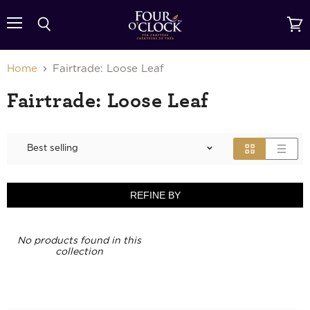
{{currency}}{{discount}} undefined
Menu
Search
View
cart
View Cart
Home
Fairtrade: Loose Leaf
Fairtrade: Loose Leaf
REFINE BY
No products found in this
collection