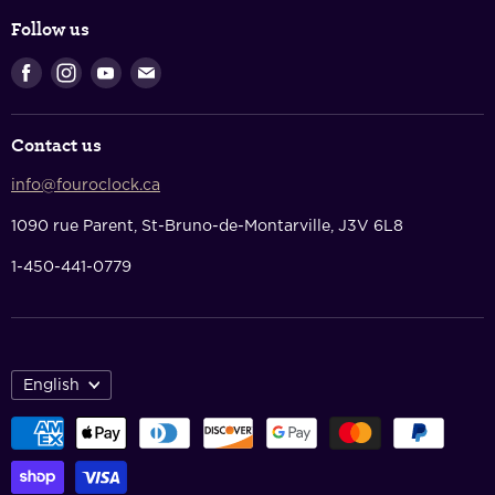
Login & Register
Shipping Policy
Follow us
Shopping Cart
Returns & Refunds
Find
Find
Find
Find
Privacy Policy
us
us
us
us
Terms Of Service
on
on
on
on
Contact us
Facebook
Instagram
Youtube
E-
Contact Us
mail
info@fouroclock.ca
About Us
1090 rue Parent, St-Bruno-de-Montarville, J3V 6L8
1-450-441-0779
English