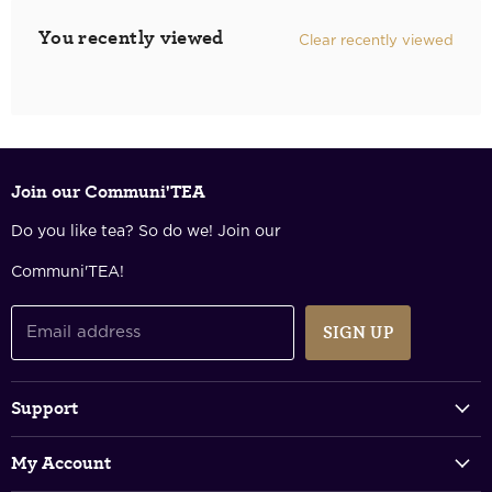
You recently viewed
Clear recently viewed
Join our Communi'TEA
Do you like tea? So do we! Join our
Communi'TEA!
SIGN UP
Email address
Support
Track Your Order
My Account
FAQs