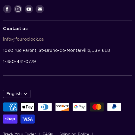
Shopping Cart
Returns & Refunds
Find
Find
Find
Find
Privacy Policy
us
us
us
us
Terms Of Service
on
on
on
on
Contact us
Facebook
Instagram
Youtube
E-
Contact Us
mail
info@fouroclock.ca
About Us
1090 rue Parent, St-Bruno-de-Montarville, J3V 6L8
1-450-441-0779
English
Track Your Order
FAQs
Shipping Policy