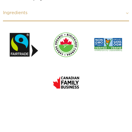
Ingredients