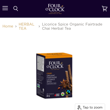
{{currency}}{{discount}} undefined
Menu
Search
View
cart
View Cart
HERBAL
Licorice Spice Organic Fairtrade
Home
TEA
Chai Herbal Tea
Tap to zoom