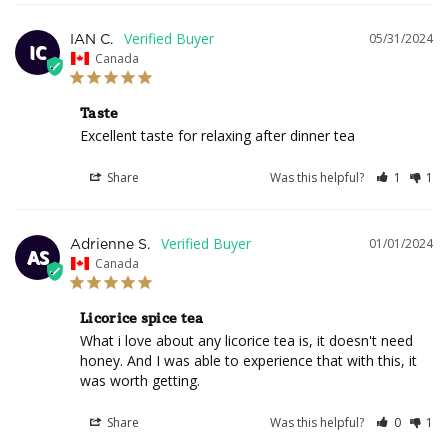
05/31/2024
IAN C.
IC
Canada
Taste
Excellent taste for relaxing after dinner tea
Share
Was this helpful?
1
1
01/01/2024
Adrienne S.
AS
Canada
Licorice spice tea
What i love about any licorice tea is, it doesn't need 
honey. And I was able to experience that with this, it 
was worth getting.
Share
Was this helpful?
0
1