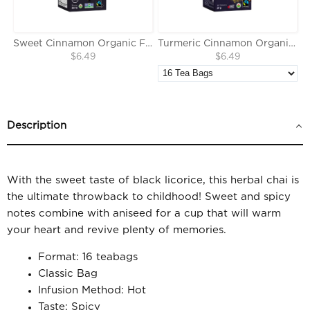
Sweet Cinnamon Organic Fairtrade Herbal Tea
Turmeric Cinnamon Organic Fairtrade Herbal Tea
$6.49
$6.49
Description
With the sweet taste of black licorice, this herbal chai is
the ultimate throwback to childhood! Sweet and spicy
notes combine with aniseed for a cup that will warm
your heart and revive plenty of memories.
Format: 16 teabags
Classic Bag
Infusion Method: Hot
Taste: Spicy