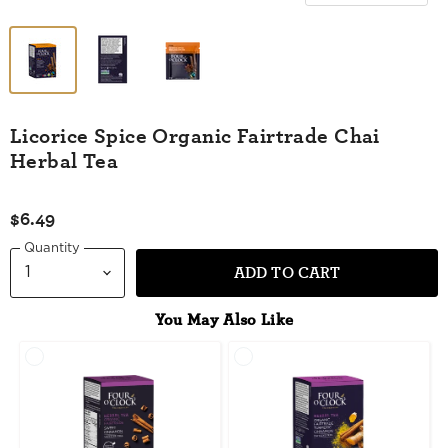
Licorice Spice Organic Fairtrade Chai
Herbal Tea
$6.49
Quantity
ADD TO CART
You May Also Like