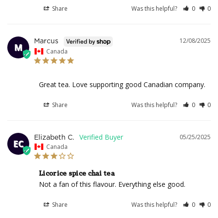
Share
Was this helpful?
0
0
12/08/2025
Marcus
M
Canada
Great tea. Love supporting good Canadian company.
Share
Was this helpful?
0
0
05/25/2025
Elizabeth C.
EC
Canada
Licorice spice chai tea
Not a fan of this flavour. Everything else good.
Share
Was this helpful?
0
0