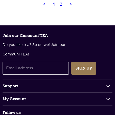
<
1
2
>
Join our Communi'TEA
Do you like tea? So do we! Join our
Communi'TEA!
SIGN UP
Email address
Support
Track Your Order
My Account
FAQs
Login & Register
Shipping Policy
Follow us