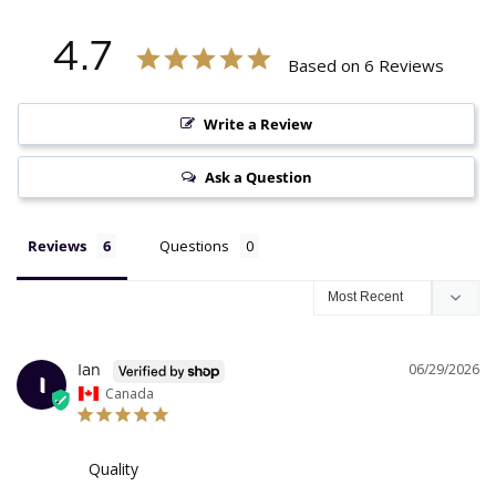
4.7
Based on 6 Reviews
Write a Review
Ask a Question
Reviews
Questions
06/29/2026
Ian
I
Canada
Quality