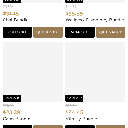
$38.94
$44.49
$31.15
$35.59
Chai Bundle
Wellness Discovery Bundle
SOLD OUT
QUICK SHOP
SOLD OUT
QUICK SHOP
Sold out
Sold out
$29.26
$30.56
$23.39
$24.45
Calm Bundle
Vitality Bundle