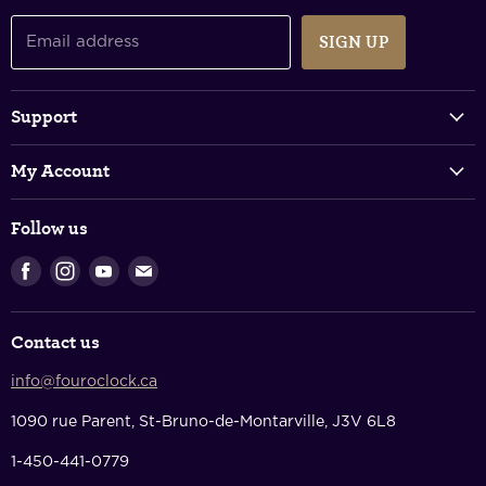
SIGN UP
Email address
Support
Track Your Order
My Account
FAQs
Login & Register
Shipping Policy
Follow us
Shopping Cart
Returns & Refunds
Find
Find
Find
Find
Privacy Policy
us
us
us
us
Terms Of Service
on
on
on
on
Contact us
Facebook
Instagram
Youtube
E-
Contact Us
mail
info@fouroclock.ca
About Us
1090 rue Parent, St-Bruno-de-Montarville, J3V 6L8
1-450-441-0779