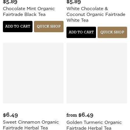
$5.89
$5.89
Chocolate Mint Organic
White Chocolate &
Fairtrade Black Tea
Coconut Organic Fairtrade
White Tea
ADD TO CART
QUICK SHOP
ADD TO CART
QUICK SHOP
$6.49
$6.49
from
Sweet Cinnamon Organic
Golden Turmeric Organic
Fairtrade Herbal Tea
Fairtrade Herbal Tea