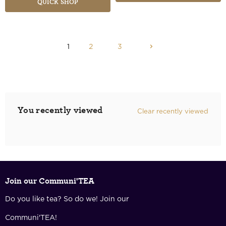
QUICK SHOP
1
2
3
You recently viewed
Clear recently viewed
Join our Communi'TEA
Do you like tea? So do we! Join our
Communi'TEA!