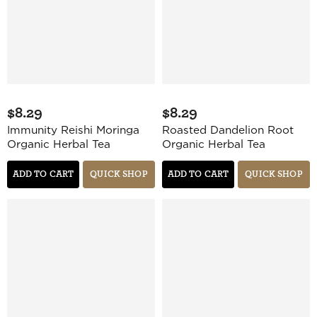
$8.29
$8.29
Immunity Reishi Moringa
Roasted Dandelion Root
Organic Herbal Tea
Organic Herbal Tea
ADD TO CART
QUICK SHOP
ADD TO CART
QUICK SHOP