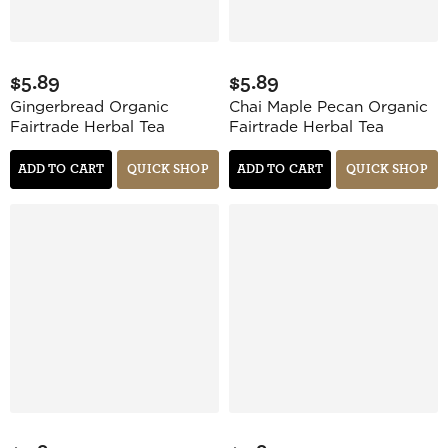
$5.89
$5.89
Gingerbread Organic
Chai Maple Pecan Organic
Fairtrade Herbal Tea
Fairtrade Herbal Tea
ADD TO CART
QUICK SHOP
ADD TO CART
QUICK SHOP