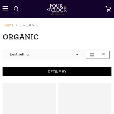
{{currency}}{{discount}} undefined
Menu
Search
View
cart
View Cart
Home
ORGANIC
ORGANIC
REFINE BY