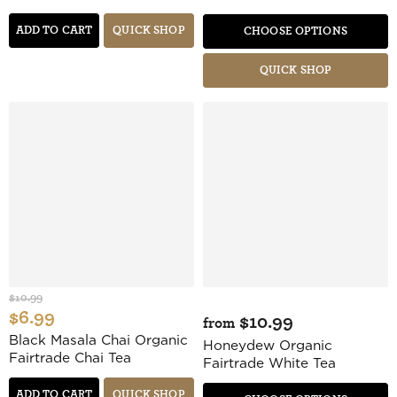
ADD TO CART
QUICK SHOP
CHOOSE OPTIONS
QUICK SHOP
$10.99
$6.99
$10.99
from
Black Masala Chai Organic
Honeydew Organic
Fairtrade Chai Tea
Fairtrade White Tea
ADD TO CART
QUICK SHOP