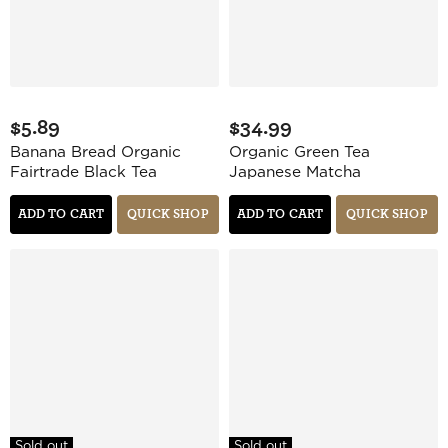
$5.89
$34.99
Banana Bread Organic
Organic Green Tea
Fairtrade Black Tea
Japanese Matcha
ADD TO CART
QUICK SHOP
ADD TO CART
QUICK SHOP
Sold out
Sold out