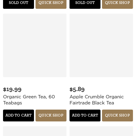
SOLD OUT
QUICK SHOP
SOLD OUT
QUICK SHOP
$19.99
$5.89
Organic Green Tea, 60
Apple Crumble Organic
Teabags
Fairtrade Black Tea
ADD TO CART
QUICK SHOP
ADD TO CART
QUICK SHOP