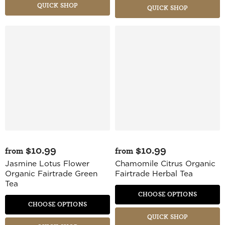
QUICK SHOP
QUICK SHOP
$10.99
$10.99
from
from
Jasmine Lotus Flower
Chamomile Citrus Organic
Organic Fairtrade Green
Fairtrade Herbal Tea
Tea
CHOOSE OPTIONS
CHOOSE OPTIONS
QUICK SHOP