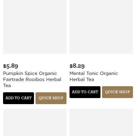
$5.89
$8.29
Pumpkin Spice Organic
Mental Tonic Organic
Fairtrade Rooibos Herbal
Herbal Tea
Tea
ADD TO CART
QUICK SHOP
ADD TO CART
QUICK SHOP