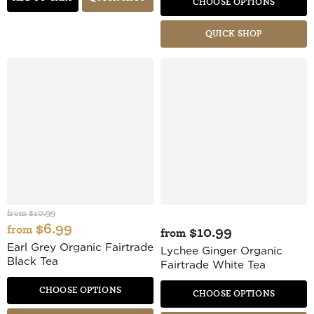
CHOOSE OPTIONS
QUICK SHOP
from
$10.99
$6.99
from
$10.99
from
Earl Grey Organic Fairtrade
Lychee Ginger Organic
Black Tea
Fairtrade White Tea
CHOOSE OPTIONS
CHOOSE OPTIONS